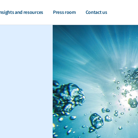
nsights and resources
Press room
Contact us