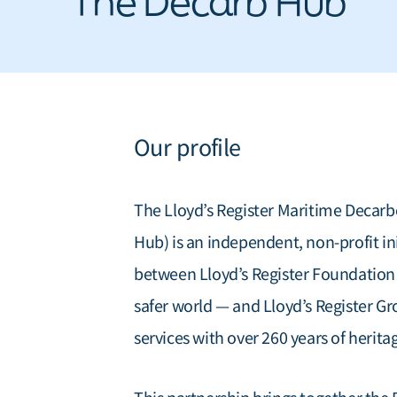
The Decarb Hub
Our profile
The Lloyd’s Register Maritime Deca
Hub) is an independent, non-profit in
between Lloyd’s Register Foundation —
safer world — and Lloyd’s Register Gr
services with over 260 years of herita