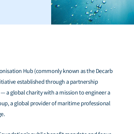
rbonisation Hub (commonly known as the Decarb
itiative established through a partnership
 a global charity with a mission to engineer a
oup, a global provider of maritime professional
ge.