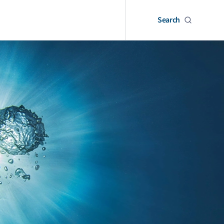
Search