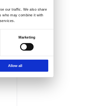
se our traffic. We also share
ers who may combine it with
 services.
Marketing
Allow all