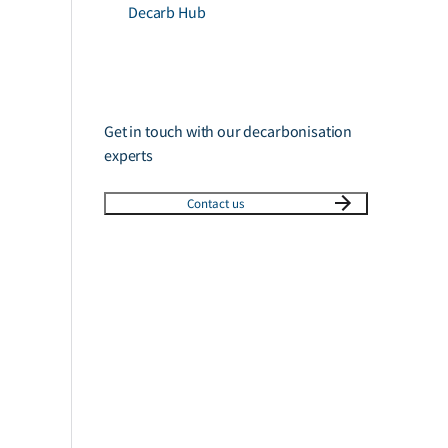
Decarb Hub
Get in touch with our decarbonisation
experts
Contact us