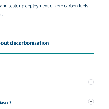
 and scale up deployment of zero carbon fuels
t.
bout decarbonisation
the reduction and control of manmade greenhouse gas (GHG)
iased?
consequence of the carbon intensity of shipping’s energy