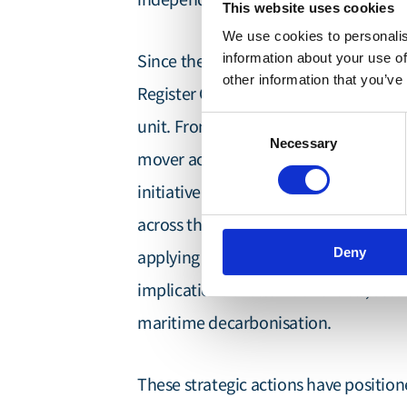
This website uses cookies
We use cookies to personalis
Since then, and in partnership with t
information about your use of
other information that you’ve
Register Group, we have grown into an
Consent
unit. From the outset, we have challe
Necessary
Selection
mover action through the formation 
initiative that mobilises industry col
across the Indian and Pacific Oceans. 
Deny
Quantitative Risk Assessme
applying
implications of alternative fuels, se
maritime decarbonisation.
These strategic actions have positio