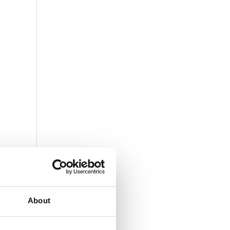
About