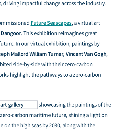
, driving impactful change across the industry.
Future Seascapes
 commissioned
, a virtual art
 Dangoor
. This exhibition reimagines great
ture. In our virtual exhibition, paintings by
eph Mallord William Turner
Vincent Van Gogh
,
,
bited side-by-side with their zero-carbon
orks highlight the pathways to a zero-carbon
art gallery
showcasing the paintings of the
zero-carbon maritime future, shining a light on
be on the high seas by 2030, along with the