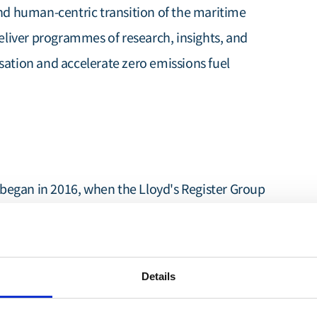
and human-centric transition of the maritime
deliver programmes of research, insights, and
sation and accelerate zero emissions fuel
began in 2016, when the Lloyd's Register Group
ing's Decarbonisation'
report, demonstrating a
carbonisation beyond the minimum policy
h set the stage for transformative thinking in
Details
Decarb Hub
e formation of the
as an
 in 2020.