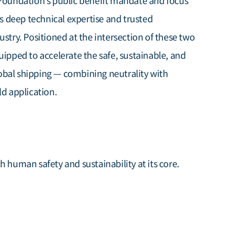
 Foundation’s public benefit mandate and focus
’s deep technical expertise and trusted
ustry. Positioned at the intersection of these two
uipped to accelerate the safe, sustainable, and
obal shipping — combining neutrality with
ld application.
h human safety and sustainability at its core.