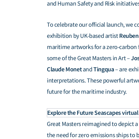
and Human Safety and Risk initiatives
To celebrate our official launch, we
Reuben
exhibition by UK-based artist
maritime artworks for a zero-carbon fu
Jos
some of the Great Masters in Art –
Claude Monet
Tingqua
and
– are exhi
interpretations. These powerful artw
future for the maritime industry.
Explore the Future Seascapes virtual 
Great Masters reimagined to depict a 
the need for zero emissions ships to 