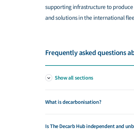
supporting infrastructure to produce
and solutions in the international flee
Frequently asked questions a
Show all sections
What is decarbonisation?
Decarbonisation as a general term refers to 
Is The Decarb Hub independent and unb
emissions. GHG emissions from shipping are a 