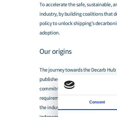
To accelerate the safe, sustainable, 
industry, by building coalitions that 
policy to unlock shipping’s decarboni
adoption.
Our origins
The journey towards the Decarb Hub 
'First Movers in Shipp
published the
commitment to driving maritime de
requirements. This pioneering approac
Consent
the industry and ultimately led to th
independent, non-profit organisation