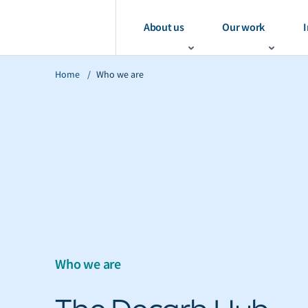
About us
Our work
I
Home
/
Who we are
Who we are