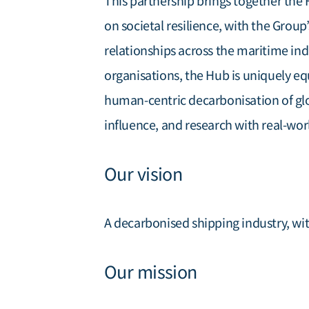
This partnership brings together the
on societal resilience, with the Group
relationships across the maritime ind
organisations, the Hub is uniquely eq
human-centric decarbonisation of gl
influence, and research with real-wor
Our vision
A decarbonised shipping industry, wit
Our mission