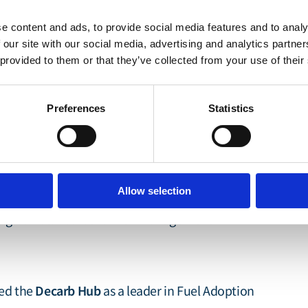
e content and ads, to provide social media features and to analy
he Lloyd's Register Foundation and the Lloyd's
 our site with our social media, advertising and analytics partn
 provided to them or that they’ve collected from your use of their
 influential, evidence-led research and action
nged conventional thinking by pioneering first-
Preferences
Statistics
Silk Alliance
of the
, a green corridor cluster
laboration to accelerate zero-emission shipping
We have also led the way in risk research by
Allow selection
nt (QRA)
modelling to evaluate the safety
tting new standards for risk management in
Decarb Hub
ned the
as a leader in Fuel Adoption