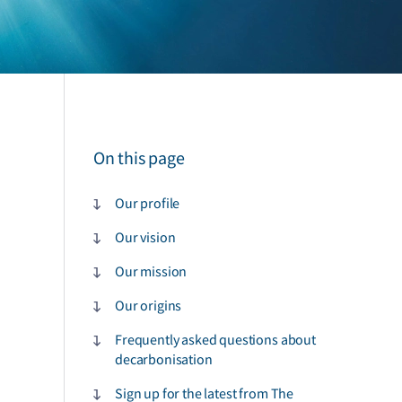
On this page
Our profile
Our vision
Our mission
Our origins
Frequently asked questions about
decarbonisation
Sign up for the latest from The