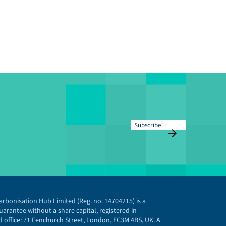
Subscribe
arbonisation Hub Limited (Reg. no. 14704215) is a
arantee without a share capital, registered in
 office: 71 Fenchurch Street, London, EC3M 4BS, UK. A