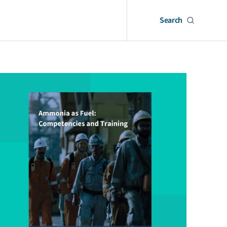
Search