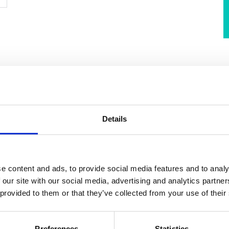
sel owners and operators are looking to the use of
Details
eduction efforts. Ammonia as a marine fuel has gained
ial and wide availability. However, given the safety risks of
rosiveness, it is imperative for the shipping industry to
r ammonia’s usage as a shipping fuel.
e content and ads, to provide social media features and to analy
 our site with our social media, advertising and analytics partn
 provided to them or that they’ve collected from your use of their
rnational Maritime Organization’s (IMO) International
ency and Watchkeeping for Seafarers Code (STCW)
for
all short of addressing the unique challenges posed by
Preferences
Statistics