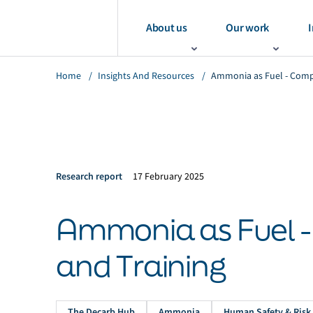
About us
Our work
I
Home
/
Insights And Resources
/
Ammonia as Fuel - Comp
Research report
17 February 2025
Ammonia as Fuel 
and Training
The Decarb Hub
Ammonia
Human Safety & Risk