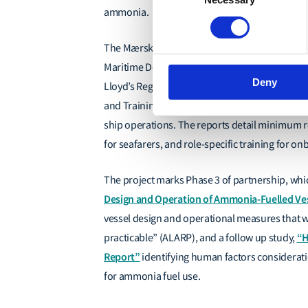
Selection
ammonia.
The Mærsk Mc-Kinney Møller Center for Zero 
Maritime Decarbonisation Hub (The Decarb Hub)
Deny
Lloyd’s Register Foundation,
have released a 
and Training
”
project, which outline a roadmap
ship operations. The reports
detail minimum r
for seafarers, and role-specific training for 
The project marks Phase 3 of partnership, which
Design and Operation of Ammonia-Fuelled Vess
vessel design and operational measures that
“H
practicable” (ALARP)
, and a follow up study,
Report”
identifying human factors considerat
for ammonia fuel use.