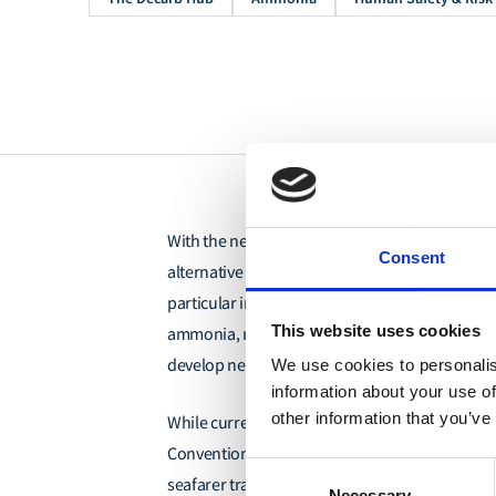
With the need to reduce carbon emissions, ves
Consent
alternative fuels to aid with their emissions r
particular interest due to its zero-carbon potent
This website uses cookies
ammonia, notably toxicity, flammability, and cor
develop new safety measures and standards fo
We use cookies to personalis
information about your use of
other information that you’ve
While current frameworks
outlined in the Inte
Convention on Standards of Training, Compet
Consent
seafarer training provide a foundation, they f
Necessary