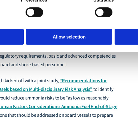
Carbon Shipping (MMMCZCS) and the Lloyd’s Register
, a joint initiative between the Lloyd’s Register Group and
Allow selection
set of reports under the “Ammonia as Fuel – Competencies
 for the industry t
o prepare seafarers for ammonia-fuelled
egulatory requirements, basic and advanced competencies
onboard and shore-based personnel.
“Recommendations for
 kicked off with a joint study,
els based on Multi-disciplinary Risk Analysis”
to identify
 would reduce ammonia risks
to be “as low as reasonably
uman Factors Considerations: Ammonia Fuel End-of-Stage
ions that should be addressed onboard vessels to prepare