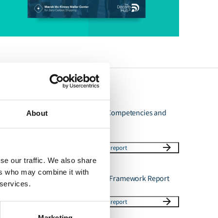
Ammonia as Fuel Competencies and
About
Training Summary
Download report
se our traffic. We also share
ers who may combine it with
Ammonia Phase 3 Framework Report
 services.
Download report
Marketing