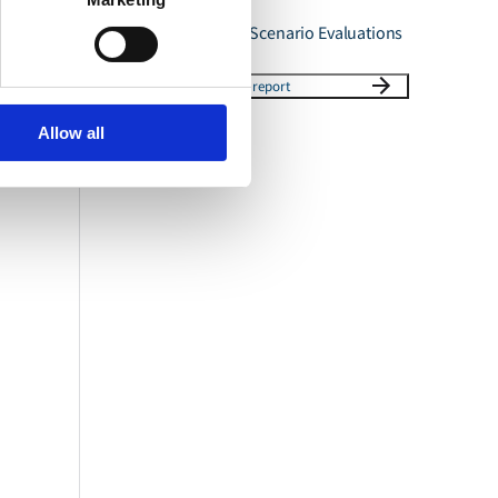
Ammonia Phase 3 Scenario Evaluations
Download report
Allow all