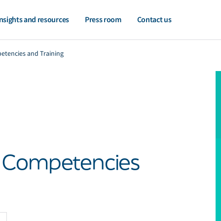
nsights and resources
Press room
Contact us
etencies and Training
- Competencies