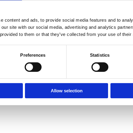
 who need to prioritise capital allocation, partnerships, and
e content and ads, to provide social media features and to analy
 our site with our social media, advertising and analytics partn
 provided to them or that they’ve collected from your use of their
Preferences
Statistics
Allow selection