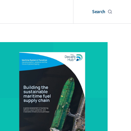
Search