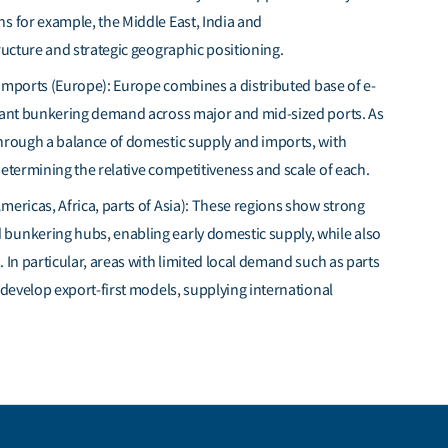
ons
for example,
the Middle
East,
India
and
ructure and strategic geographic positioning.
mports (Europe): Europe combines a distributed base of e-
icant bunkering demand across major and mid-sized ports. As
through a balance of domestic supply and imports, with
etermining
the relative competitiveness and scale of each.
mericas, Africa, parts of Asia): These regions show strong
bunkering hubs, enabling early domestic supply, while also
s.
In particular, areas
with limited local demand such as parts
o develop export-first models, supplying international