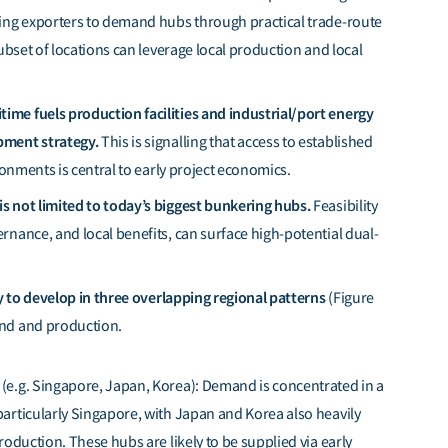
nking exporters to demand hubs through practical trade-route
 subset of locations can leverage local production and local
ime fuels production facilities and industrial/port energy
opment strategy.
This is signalling that access to established
ironments is central to early project economics.
is not limited to today’s biggest bunkering hubs.
Feasibility
ernance, and local benefits, can surface high-potential dual-
ely to develop in three overlapping regional patterns
(Figure
and and production.
(
e.g.
Singapore, Japan, Korea): Demand is concentrated in a
articularly Singapore, with Japan and Korea also heavily
roduction. These hubs are likely to be supplied via early