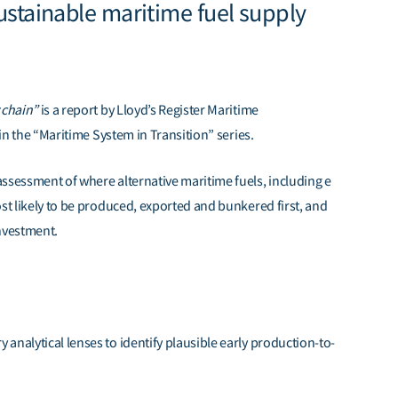
sustainable maritime fuel supply
y chain”
is a report by Lloyd’s Register Maritime
in th
e
“Maritime System in Transition”
series.
ssessment of where alternative maritime fuels, including e
ost likely to be produced, exported and bunkered first, and
investment.
analytical lenses to identify plausible early production-to-