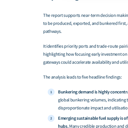
The report supports near-term decision makin
to be produced, exported, and bunkered first, a
pathways.
It identifies priority ports and trade-route pairi
highlighting how focusing early investment on a
gateways could accelerate availability and utili
The analysis leads to
five
headline findings:
Bunkering demand is highly concentr
global bunkering volumes, indicating 
disproportionate impact and utilisation
Emerging sustainable fuel supply is 
hubs.
Many credible production and di