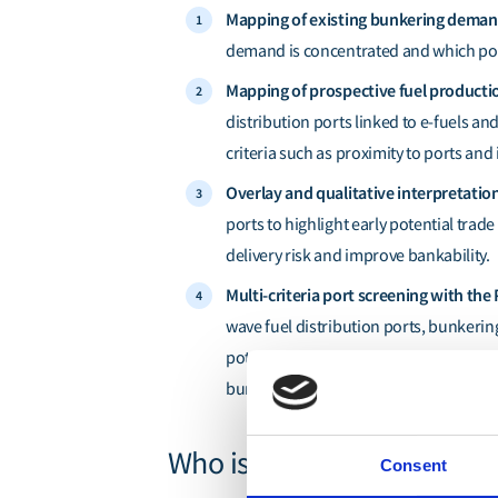
Mapping of existing bunkering dema
demand is concentrated and which port
Mapping of prospective fuel productio
distribution ports linked to e-fuels an
criteria such as proximity to ports and
Overlay and qualitative interpretatio
ports to highlight early potential trad
delivery risk and improve bankability.
Multi-criteria port screening with the 
wave fuel distribution ports, bunkerin
potential, demand signals, land feasibil
bunkering volumes or project databas
Who is this report for?
Consent