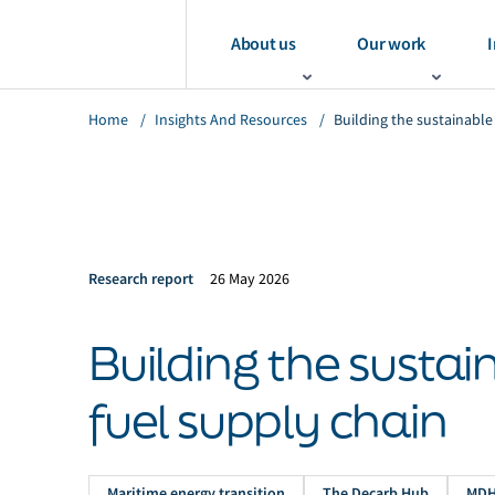
About us
Our work
I
Home
/
Insights And Resources
/
Building the sustainable
Research report
26 May 2026
Building the susta
fuel supply chain
Maritime energy transition
The Decarb Hub
MD