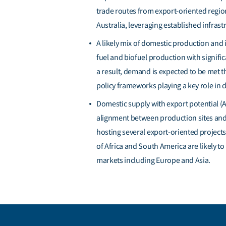
trade routes from export-oriented regi
Australia,
leveraging
established infrast
A
likely mix
of domestic production and i
fuel and biofuel production with signif
a result, demand is expected to be met 
policy frameworks playing a key role in
d
Domestic supply with export potential (A
alignment between production sites and 
hosting several export-oriented project
of Africa and South America are likely t
markets including Europe and Asia.