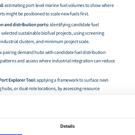
nd:
estimating port-level marine fuel volumes to show where
s might be positioned to scale new fuels first.
n and distribution ports:
identifying candidate fuel
d selected sustainable biofuel projects, using screening
 industrial clusters, and minimum project scale.
n:
pairing demand hubs with candidate fuel distribution
e patterns and assess where industrial integration can reduce
Port Explorer Tool:
applying a framework to surface next-
g hubs, or dual-role locations, by assessing resource
ity, and delivery-risk factors that are not visible from
es alone.
Details