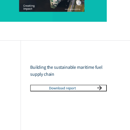
Building the sustainable maritime fuel
supply chain
Download report