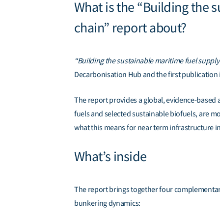
What is the “Building the 
chain” report about?
“Building the sustainable maritime fuel suppl
Decarbonisation Hub
and the first
publication
The report provides a global, evidence-based a
fuels and selected sustainable biofuels, are m
what this means for near term infrastructure 
What’s inside
The report brings together four complementary 
bunkering dynamics: