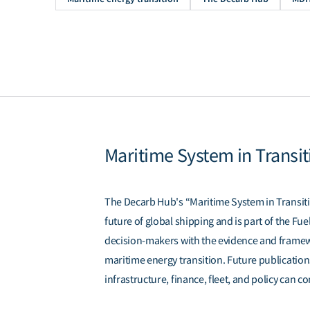
Maritime System in Transit
The Decarb Hub's “Maritime System in Transitio
future of global shipping and is part of the F
decision-makers with the evidence and framew
maritime energy transition. Future publication
infrastructure, finance, fleet, and policy can c