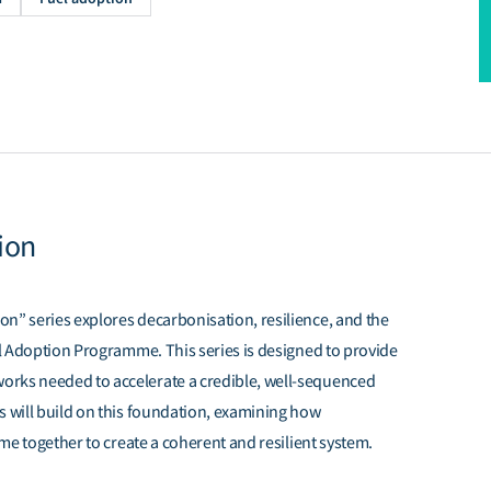
ion
n” series explores decarbonisation, resilience, and the
uel Adoption Programme. This series is designed to provide
orks needed to accelerate a credible, well-sequenced
s will build on this foundation, examining how
ome together to create a coherent and resilient system.