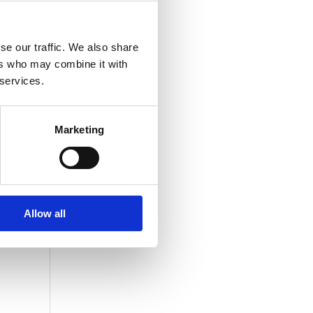
se our traffic. We also share
ers who may combine it with
 services.
Marketing
Allow all