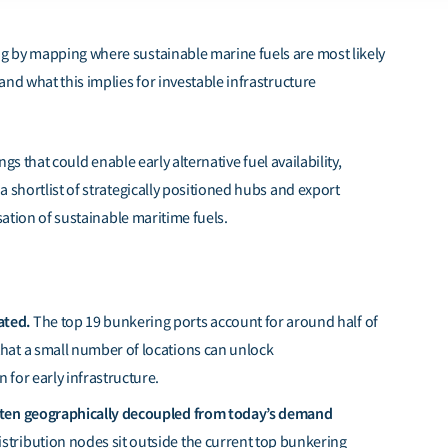
g by mapping where sustainable marine fuels are most likely
nd what this implies for investable infrastructure
ngs that could enable early alternative fuel availability,
 shortlist of strategically positioned hubs and export
sation of sustainable maritime fuels.
ated.
The top 19 bunkering ports account for around half of
that a small number of locations can unlock
 for early infrastructure.
often geographically decoupled from today’s demand
stribution nodes sit outside the current top bunkering