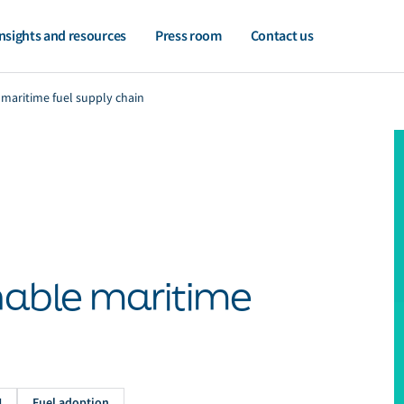
nsights and resources
Press room
Contact us
 maritime fuel supply chain
inable maritime
H
Fuel adoption