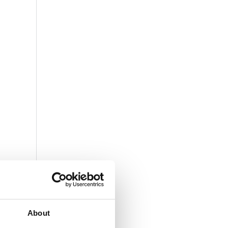
About