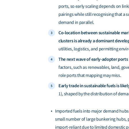
ports, so early scaling depends on li
pairings while still recognising that a
demand in parallel.
Co-location between sustainable marit
clusters is already a dominant devel
utilities, logistics, and permitting env
The next wave of early-adopter ports 
factors, such as renewables, land, gov
role ports that mapping may miss.
Early trade in sustainable fuels is lik
1), shaped by the distribution of dem
Imported fuels into major demand hubs 
small number of large bunkering hubs, p
import-reliant due to limited domestic p