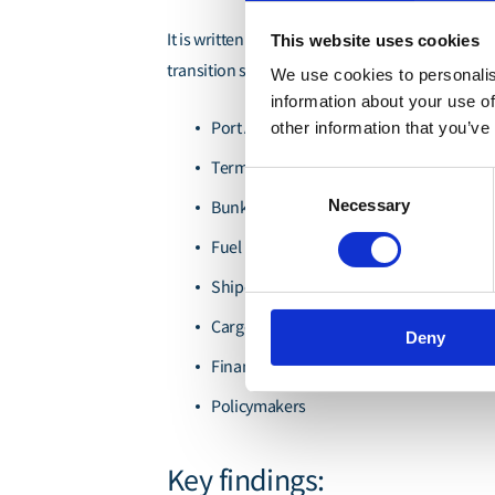
It is written for organisations and stakeholders
This website uses cookies
transition strategies:
We use cookies to personalis
information about your use of
Port Authorities
other information that you’ve
Terminal Operators
Consent
Necessary
Bunker Suppliers
Selection
Fuel Producers
Shipowners
Cargo Interests
Deny
Financiers
Policymakers
Key findings: