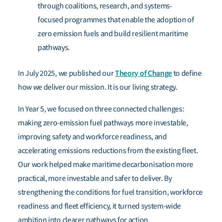
through coalitions, research, and systems-
focused programmes that enable the adoption of
zero emission fuels and build resilient maritime
pathways.
Theory of Change
In July 2025, we published our
to define
how we deliver our mission. It is our living strategy.
In Year 5, we focused on three connected challenges:
making zero-emission fuel pathways more investable,
improving safety and workforce readiness, and
accelerating emissions reductions from the existing fleet.
Our work helped make maritime decarbonisation more
practical, more investable and safer to deliver. By
strengthening the conditions for fuel transition, workforce
readiness and fleet efficiency, it turned system-wide
ambition into clearer pathways for action.