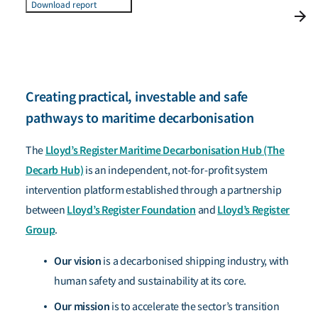
Download report
Creating practical, investable and safe
pathways to maritime decarbonisation
Lloyd’s Register Maritime Decarbonisation Hub (The
The
Decarb Hub)
is an independent, not-for-profit system
intervention platform established through a partnership
Lloyd’s Register Foundation
Lloyd’s Register
between
and
Group
.
Our vision
is a decarbonised shipping industry, with
human safety and sustainability at its core.
Our mission
is to accelerate the sector’s transition