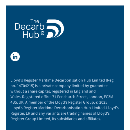
Lloyd's Register Maritime Decarbonisation Hub Limited (Reg.
no. 14704215) is a private company limited by guarantee
without a share capital, registered in England and
Wales. Registered office: 71 Fenchurch Street, London, EC3M
4BS, UK. A member of the Lloyd’s Register Group. © 2025
Lloyd’s Register Maritime Decarbonisation Hub Limited. Lloyd's
Register, LR and any variants are trading names of Lloyd's
Register Group Limited, its subsidiaries and affiliates.