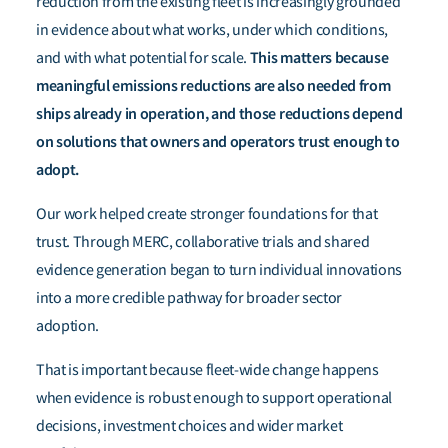
reduction from the existing fleet is increasingly grounded
in evidence about what works, under which conditions,
This matters because
and with what potential for scale.
meaningful emissions reductions are also needed from
ships already in operation, and those reductions depend
on solutions that owners and operators trust enough to
adopt.
Our work helped create stronger foundations for that
trust. Through MERC, collaborative trials and shared
evidence generation began to turn individual innovations
into a more credible pathway for broader sector
adoption.
That is important because fleet-wide change happens
when evidence is robust enough to support operational
decisions, investment choices and wider market