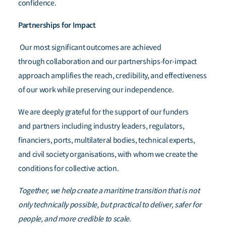
confidence.
Partnerships for Impact
Our most significant outcomes are achieved
through collaboration and our partnerships-for-impact
approach amplifies the reach, credibility, and effectiveness
of our work while preserving our independence.
We are deeply grateful for the support of our funders
and partners including industry leaders, regulators,
financiers, ports, multilateral bodies, technical experts,
and civil society organisations, with whom we create the
conditions for collective action.
Together, we help create a maritime transition that is not
only technically possible, but practical to deliver, safer for
people, and more credible to scale.