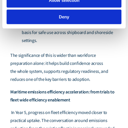
Allow selection
ammonia, methanol and hydrogen are now better
articulated.
Deny
Ammonia in particular has a stronger emerging
basis for safe use across shipboard and shoreside
settings.
The significance of this is wider than workforce
preparation alone: it helps build confidence across
the whole system, supports regulatory readiness, and
reduces one of the key barriers to adoption.
Maritime emissions efficiency acceleration: from trials to
fleet wide efficiency enablement
In Year 5, progress on fleet efficiency moved closer to
practical uptake. The conversation around emissions