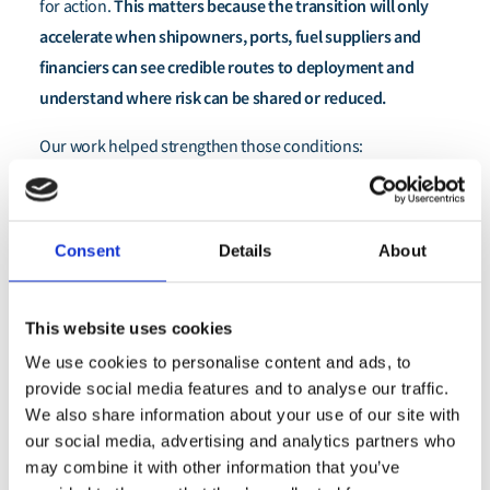
This matters because the transition will only
for action.
accelerate when shipowners, ports, fuel suppliers and
financiers can see credible routes to deployment and
understand where risk can be shared or reduced.
Our work helped strengthen those conditions:
In Singapore, one of the world’s most important
maritime hubs, stakeholders now have a clearer
Consent
Details
About
basis for assessing retrofit pathways for methanol
and ammonia.
Across the wider system, there is also stronger
This website uses cookies
recognition that capital will not flow at the scale
We use cookies to personalise content and ads, to
required unless financing approaches evolve
provide social media features and to analyse our traffic.
We also share information about your use of our site with
alongside technology and market demand.
our social media, advertising and analytics partners who
may combine it with other information that you’ve
By helping connect these pieces, we contributed to a shift