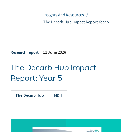
Insights And Resources
/
The Decarb Hub Impact Report Year 5
Research report
11 June 2026
The Decarb Hub Impact
Report: Year 5
The Decarb Hub
MDH