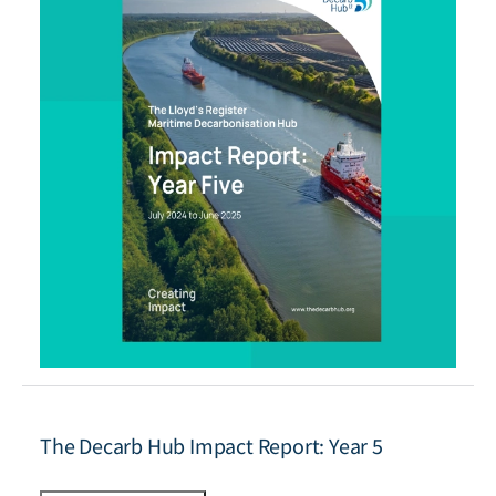
The Decarb Hub Impact Report: Year 5