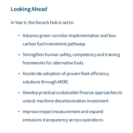
Looking Ahead
In Year 6, the Decarb Hub is set to:
Advance green-corridor implementation and low-
carbon fuel investment pathways
Strengthen human safety, competency and training
frameworks for alternative fuels
Accelerate adoption of proven fleet-efficiency
solutions through MERC
Develop practical sustainable-finance approaches to
unlock maritime decarbonisation investment
Improve impact measurement and expand
emissions transparency across operations