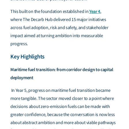
Year
4
This built on the foundation established in
,
where The Decarb Hub delivered 15 major initiatives
across fuel adoption, risk and safety, and stakeholder
impact aimed at turning ambition into measurable
progress.
Key Highlights
Maritime fuel transition: from corridor design to capital
deployment
In Year 5, progress on maritime fuel transition became
more tangible. The sector moved closer to a point where
decisions about zero-emission fuels can be made with
greater confidence, because the conversation is now less
about abstract ambition and more about viable pathways