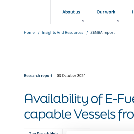
About us
Our work
I
Home
/
Insights And Resources
/
ZEMBA report
Research report
03 October 2024
Availability of E-Fu
capable Vessels f
The Decarb Hub
Methanol