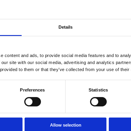
Details
e content and ads, to provide social media features and to analy
 our site with our social media, advertising and analytics partn
yers Alliance (ZEMBA)
and LR Maritime Decarbonisation
 provided to them or that they’ve collected from your use of their
 information (RFI) that the two parties co-ran in May 2024.
from around the world responded to the ZEMBA RFI, which was
Preferences
Statistics
mmercial deployment of e-fuels in shipping.
mmercial e-fuels deployment in the maritime sector would be
 deployment potentially as early as late 2026.
Allow selection