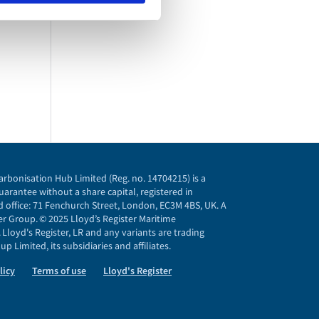
arbonisation Hub Limited (Reg. no. 14704215) is a
arantee without a share capital, registered in
 office: 71 Fenchurch Street, London, EC3M 4BS, UK. A
r Group. © 2025 Lloyd’s Register Maritime
Lloyd's Register, LR and any variants are trading
p Limited, its subsidiaries and affiliates.
licy
Terms of use
Lloyd's Register