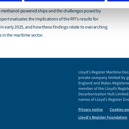
ness of the maritime industry to embrace e-fuels, such as e-
 e-methanol-powered ships and the challenges posed by
ort evaluates the implications of the RFI’s results for
in early 2025, and how these findings relate to overarching
 in the maritime sector.
Lloyd's Register Maritime Dec
private company limited by gu
England and Wales. Registered
member of the Lloyd’s Registe
Decarbonisation Hub Limited. 
names of Lloyd's Register Grou
Privacy notice
Cookies po
Lloyd's Register Foundation