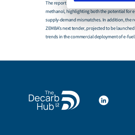
The report provides an assessment of the readi
methanol, highlighting both the potential for
supply-demand mismatches. In addition, the rep
ZEMBA’s next tender, projected to be launched 
trends in the commercial deployment of e-fuels