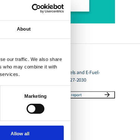
About
se our traffic. We also share
ers who may combine it with
Availability of E-Fuels and E-Fuel-
 services.
capable vessels 2027-2030
Download report
Marketing
Allow all