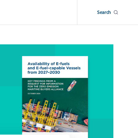
Search