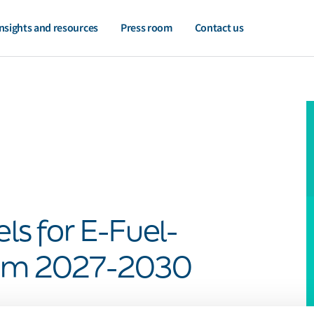
nsights and resources
Press room
Contact us
els for E-Fuel-
rom 2027-2030