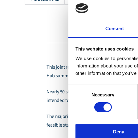
Consent
This website uses cookies
We use cookies to personalis
information about your use of
Zero Emission Maritime Bu
This joint report by
other information that you’ve
Hub summarizes the findings from a request for
Consent
Nearly 50 ship operators and fuel suppliers 
Necessary
Selection
intended to assess the market readiness of co
The majority of RFI respondents predicted co
feasible starting in 2027 and 2028, with limited
Deny