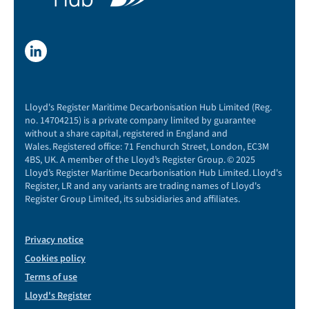
Lloyd's Register Maritime Decarbonisation Hub Limited (Reg.
no. 14704215) is a private company limited by guarantee
without a share capital, registered in England and
Wales. Registered office: 71 Fenchurch Street, London, EC3M
4BS, UK. A member of the Lloyd’s Register Group. © 2025
Lloyd’s Register Maritime Decarbonisation Hub Limited. Lloyd's
Register, LR and any variants are trading names of Lloyd's
Register Group Limited, its subsidiaries and affiliates.
Privacy notice
Cookies policy
Terms of use
Lloyd's Register