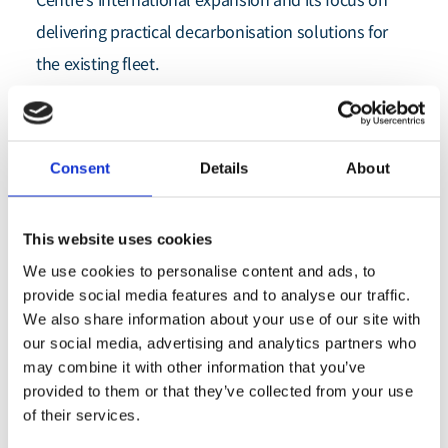
Centre’s international expansion and its focus on
delivering practical decarbonisation solutions for
the existing fleet.
Maritime Emissions Reduction Centre (MERC)
The
has
Drydocks World
welcomed
, a DP World company, as its
latest Centre member, strengthening the consortium’s
Consent
Details
About
technical depth and expanding its global network.
The signing of the agreement brings one of the world’s
This website uses cookies
leading ship repair and retrofit facilities into the Athens-
We use cookies to personalise content and ads, to
co-
based non-profit industry collaboration, which was
provide social media features and to analyse our traffic.
We also share information about your use of our site with
established
Lloyd’s Register Maritime
by the
our social media, advertising and analytics partners who
Decarbonisation Hub
Capital
and leading shipowners
may combine it with other information that you’ve
Group
Navios Maritime Partners
Neda Maritime Agency
,
,
,
provided to them or that they’ve collected from your use
Star Bulk
Thenamaris (Ships Management) Inc.
and
, with
of their services.
Lloyd’s Register
enabling support from
.