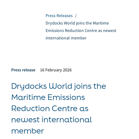
Press Releases
/
Drydocks World joins the Maritime
Emissions Reduction Centre as newest
international member
Press release
16 February 2026
Drydocks World joins the
Maritime Emissions
Reduction Centre as
newest international
member