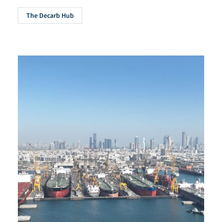
The Decarb Hub