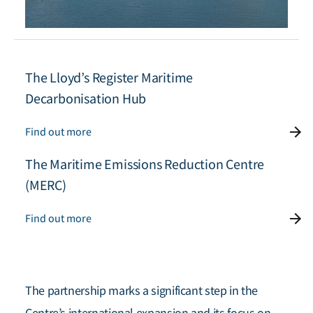
The Lloyd’s Register Maritime
Decarbonisation Hub
Find out more
The Maritime Emissions Reduction Centre
(MERC)
Find out more
The partnership marks a significant step in the