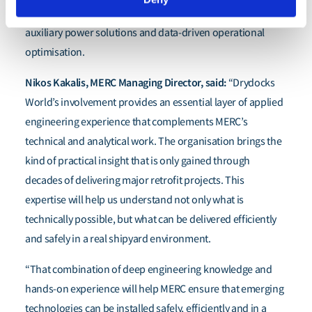
performance, wind-assisted propulsion, alternative
auxiliary power solutions and data-driven operational
optimisation.
Nikos Kakalis, MERC Managing Director, said:
“Drydocks
World’s involvement provides an essential layer of applied
engineering experience that complements MERC’s
technical and analytical work. The organisation brings the
kind of practical insight that is only gained through
decades of delivering major retrofit projects. This
expertise will help us understand not only what is
technically possible, but what can be delivered efficiently
and safely in a real shipyard environment.
“That combination of deep engineering knowledge and
hands-on experience will help MERC ensure that emerging
technologies can be installed safely, efficiently and in a