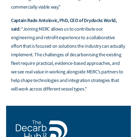
commercially viable way.”
Captain Rado Antolovic, PhD, CEO of Drydocks World,
said:
“Joining MERC allows us to contribute our
engineering and retrofit experience to a collaborative
effort that is focused on solutions the industry can actually
implement. The challenges of decarbonising the existing
fleet require practical, evidence-based approaches, and
we see real value in working alongside MERC’s partners to
help shape technologies and integration strategies that
will work across different vessel types.”