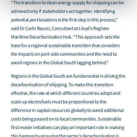
“The transition to clean energy supply for shipping can be
achieved only if stakeholders act together. Identifying
potential port locations is the first step in this process,”
said Dr Carlo Raucci, Consultant at Lloyd’s Register
Maritime Decarbonisation Hub. “This approach sets the
base for a regional sustainable transition that considers
the impacts on port-side communities and the need to
avoid regions in the Global South lagging behind.”
Regions in the Global South are fundamental in driving the
decarbonisation of shipping. To make this transition
effective, the rate at which different countries adopt and
scale up electrofuels must be proportional to the
difference in capital resources globally to avoid additional
costs being passed on to local communities.
Sustainable
first mover initiatives can play an important role in making
this happen by ensuring the sector’s decarbonisation is