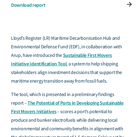
Download report
Lloyd’s Register (LR) Maritime Decarbonisation Hub and
Environmental Defense Fund (EDF), in collaboration with
Sustainable First Movers
Arup, have introduced
the
Initiative Identification Tool
, a system to help shipping
stakeholders align investment decisions that support the
maritime energy transition away from fossil fuels.
The tool, which is presented in a preliminary findings
The Potential of Ports in Developing Sustainable
report –
First Movers Initiatives
– scores a port’s potential to
produce and bunker electrofuels while delivering local
environmental and community benefits in alignment with