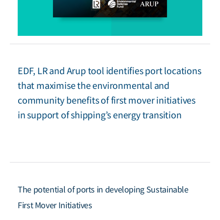
EDF, LR and Arup tool identifies port locations
that maximise the environmental and
community benefits of first mover initiatives
in support of shipping’s energy transition
The potential of ports in developing Sustainable
First Mover Initiatives