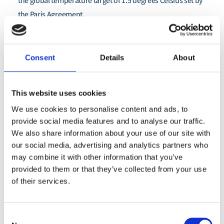
the global temperature target of 1.5 degrees Celsius set by
the Paris Agreement.
“Ports can play an important role in kickstarting shipping’s
decarbonisation process even before global policies are
Consent
Details
About
Marie Cabbia Hubatova
established,” said
, Director, Global
Shipping at Environmental Defense Fund. “By considering
the impact sustainable first mover initiatives can have on
This website uses cookies
port-side communities, climate, environment and
We use cookies to personalise content and ads, to
economies, resources can be better directed to locations
provide social media features and to analyse our traffic.
We also share information about your use of our site with
where these initiatives will make the biggest difference.”
our social media, advertising and analytics partners who
With close to two billion people living near coastal zones
may combine it with other information that you’ve
provided to them or that they’ve collected from your use
globally, the role of, and impacts on local port communities
of their services.
must be intentionally considered as the sector
decarbonises globally. Ports can play a crucial role in
ensuring shipping decarbonisation efforts are done in a
Consent