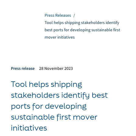
Press Releases
/
Tool helps shipping stakeholders identify
best ports for developing sustainable first
mover initiatives
Press release
28 November 2023
Tool helps shipping
stakeholders identify best
ports for developing
sustainable first mover
initiatives