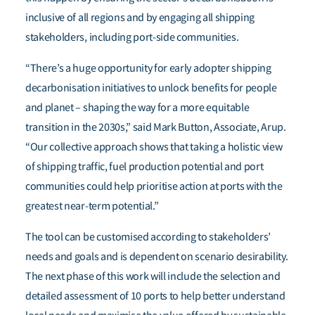
inclusive of all regions and by engaging all shipping
stakeholders, including port-side communities.
“There’s a huge opportunity for early adopter shipping
decarbonisation initiatives to unlock benefits for people
and planet – shaping the way for a more equitable
transition in the 2030s,” said Mark Button, Associate, Arup.
“Our collective approach shows that taking a holistic view
of shipping traffic, fuel production potential and port
communities could help prioritise action at ports with the
greatest near-term potential.”
The tool can be customised
according to stakeholders’
needs and goals and is dependent on scenario desirability.
The next phase of this work will include the selection and
detailed assessment of 10 ports to help better understand