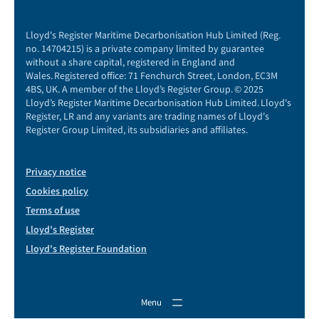
Lloyd's Register Maritime Decarbonisation Hub Limited (Reg.
no. 14704215) is a private company limited by guarantee
without a share capital, registered in England and
Wales. Registered office: 71 Fenchurch Street, London, EC3M
4BS, UK. A member of the Lloyd’s Register Group. © 2025
Lloyd’s Register Maritime Decarbonisation Hub Limited. Lloyd's
Register, LR and any variants are trading names of Lloyd's
Register Group Limited, its subsidiaries and affiliates.
Privacy notice
Cookies policy
Terms of use
Lloyd's Register
Lloyd's Register Foundation
Menu