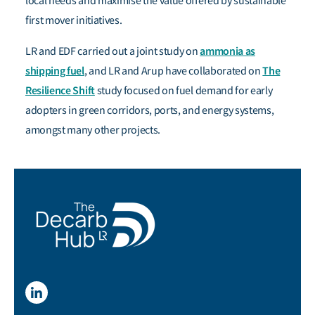
local needs and maximise the value offered by sustainable
first mover initiatives.
ammonia as
LR and EDF carried out a joint study on
shipping fuel
The
, and LR and Arup have collaborated on
Resilience Shift
study focused on fuel demand for early
adopters in green corridors, ports, and energy systems,
amongst many other projects.