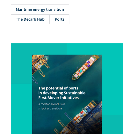
Maritime energy transition
The Decarb Hub
Ports